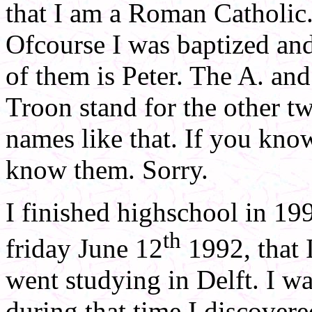
that I am a Roman Catholic. 
Ofcourse I was baptized and
of them is Peter. The A. and
Troon stand for the other tw
names like that. If you kno
know them. Sorry.
I finished highschool in 19
th
friday June 12
1992, that 
went studying in Delft. I wa
during that time I discovered