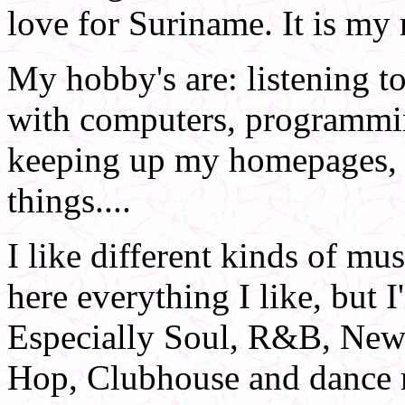
love for Suriname. It is my 
My hobby's are: listening 
with computers, programming
keeping up my homepages, c
things....
I like different kinds of mus
here everything I like, but I'
Especially Soul, R&B, New
Hop, Clubhouse and dance m