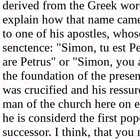
derived from the Greek word
explain how that name came 
to one of his apostles, who
senctence: "Simon, tu est 
are Petrus" or "Simon, you 
the foundation of the presen
was crucified and his ressu
man of the church here on ea
he is considerd the first po
successor. I think, that yo