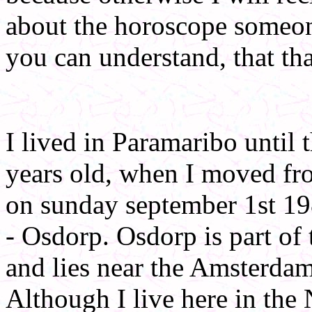
about the horoscope someone
you can understand, that that
I lived in Paramaribo until 
years old, when I moved fr
on sunday september 1st 19
- Osdorp. Osdorp is part o
and lies near the Amsterdam
Although I live here in the N