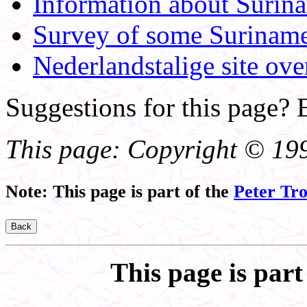
Information about Surin
Survey of some Surinam
Nederlandstalige site ove
Suggestions for this page?
This page: Copyright © 199
Note: This page is part of the
Peter Tr
This page is part