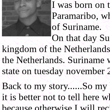
I was born on 
Paramaribo, wh
of Suriname.
On that day Su
kingdom of the Netherlands
the Netherlands. Suriname
state on tuesday november 
Back to my story......So my 
it is better not to tell here
because otherwise I will re