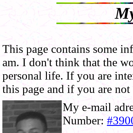
My
This page contains some in
am. I don't think that the 
personal life. If you are in
this page and if you are no
My e-mail adr
Number:
#390