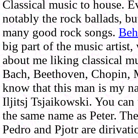
Classical music to house. 
notably the rock ballads, bu
many good rock songs.
Beh
big part of the music artist,
about me liking classical m
Bach, Beethoven, Chopin, M
know that this man is my na
Iljitsj Tsjaikowski. You can
the same name as Peter. The 
Pedro and Pjotr are dirivat