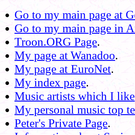
Go to my main page at Ge
Go to my main page in A
Troon.ORG Page
.
My page at Wanadoo
.
My page at EuroNet
.
My index page
.
Music artists which I like
My personal music top t
Peter's Private Page
.