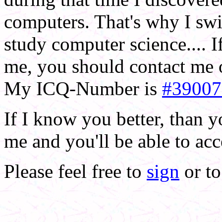
computers. That's why I swit
study computer science.... 
me, you should contact me o
My ICQ-Number is
#39007
If I know you better, than 
me and you'll be able to ac
Please feel free to
sign
or t