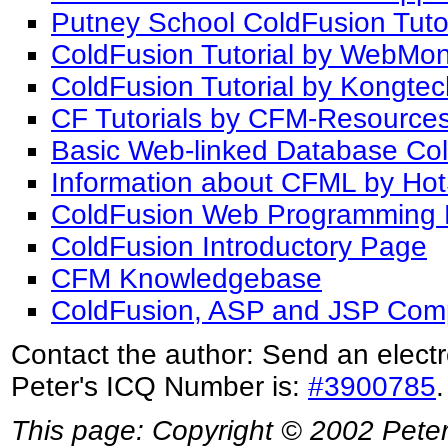
Putney School ColdFusion Tutor
ColdFusion Tutorial by WebMo
ColdFusion Tutorial by Kongte
CF Tutorials by CFM-Resource
Basic Web-linked Database Col
Information about CFML by Hot
ColdFusion Web Programming 
ColdFusion Introductory Page
CFM Knowledgebase
ColdFusion, ASP and JSP Com
Contact the author: Send an electr
Peter's ICQ Number is:
#3900785
.
This page: Copyright © 2002 Peter