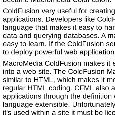
ColdFusion very useful for creati
applications. Developers like Cold
language that makes it easy to han
data and querying databases. A majo
easy to learn. If the ColdFusion ser
to deploy powerful web application 
MacroMedia ColdFusion makes it ea
into a web site. The ColdFusion 
similar to HTML, which makes it mo
regular HTML coding. CFML also al
applications through the definitio
language extensible. Unfortunately
it's used within a site it must be li