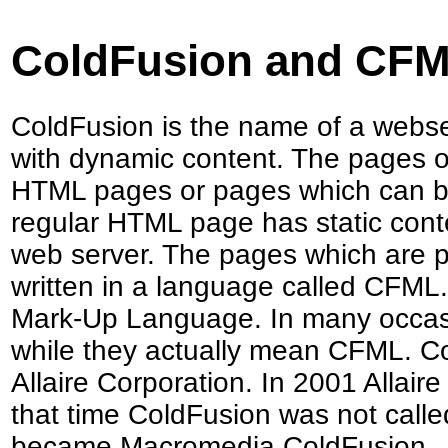
ColdFusion and CF
ColdFusion is the name of a webse
with dynamic content. The pages on
HTML pages or pages which can be
regular HTML page has static cont
web server. The pages which are p
written in a language called CFML
Mark-Up Language. In many occass
while they actually mean CFML. 
Allaire Corporation. In 2001 Allai
that time ColdFusion was not call
became Macromedia ColdFusion.