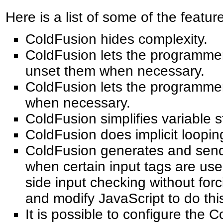
Here is a list of some of the featu
ColdFusion hides complexity.
ColdFusion lets the programmer
unset them when necessary.
ColdFusion lets the programme
when necessary.
ColdFusion simplifies variable 
ColdFusion does implicit looping
ColdFusion generates and sends
when certain input tags are used
side input checking without for
and modify JavaScript to do thi
It is possible to configure the 