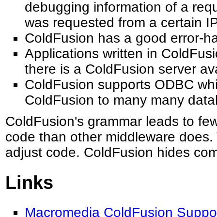
debugging information of a req
was requested from a certain I
ColdFusion has a good error-h
Applications written in ColdFus
there is a ColdFusion server ava
ColdFusion supports ODBC whic
ColdFusion to many many data
ColdFusion's grammar leads to few
code than other middleware does. T
adjust code. ColdFusion hides comp
Links
Macromedia ColdFusion Suppor