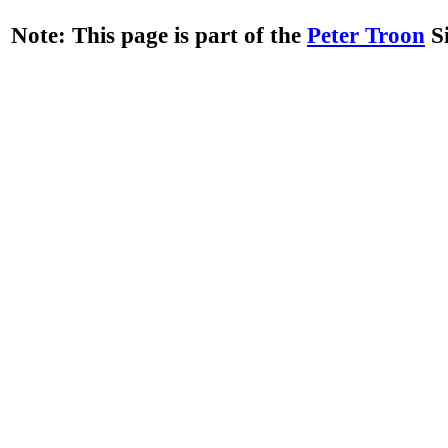
Note: This page is part of the
Peter Troon
Si